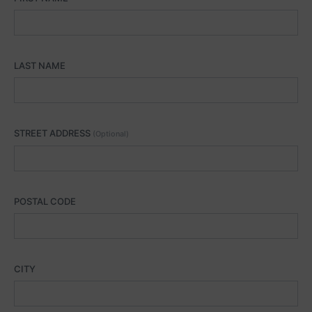
LAST NAME
STREET ADDRESS
(Optional)
POSTAL CODE
CITY