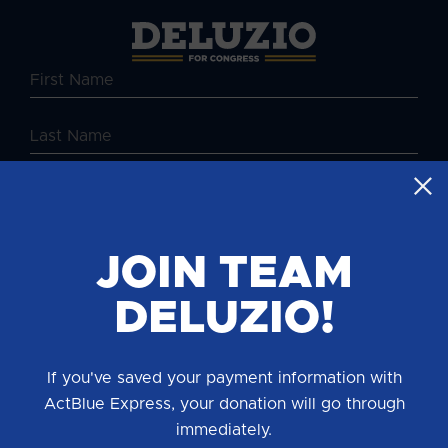
JOIN TEAM
DELUZIO!
By providing your mobile number, you consent to receive
periodic campaign updates from Chris Deluzio for
If you've saved your payment information with
Congress. Txt HELP for help, STOP to end. Msg & Data
rates may apply.
ActBlue Express, your donation will go through
immediately.