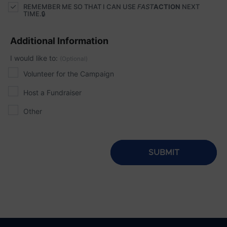
REMEMBER ME SO THAT I CAN USE
FAST
ACTION
NEXT
TIME.
Additional Information
I would like to:
(Optional)
Volunteer for the Campaign
Host a Fundraiser
Other