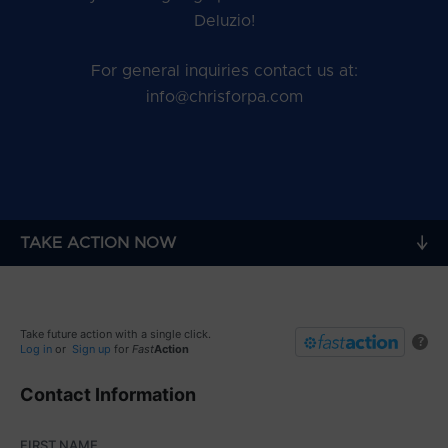
Deluzio!
For general inquiries contact us at:
info@chrisforpa.com
TAKE ACTION NOW
Take future action with a single click.
?
Log in
or
Sign up
for
Fast
Action
Contact Information
FIRST NAME