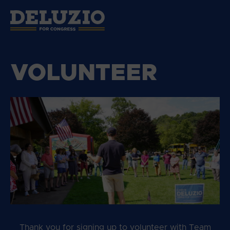
VOLUNTEER
Thank you for signing up to volunteer with Team