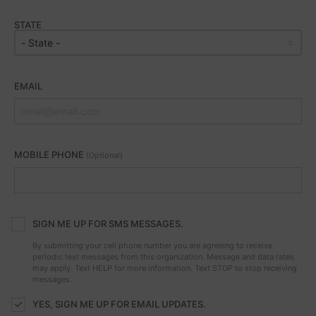
STATE
EMAIL
MOBILE PHONE
(Optional)
SIGN ME UP FOR SMS MESSAGES.
By submitting your cell phone number you are agreeing to receive
periodic text messages from this organization. Message and data rates
may apply. Text HELP for more information. Text STOP to stop receiving
messages.
YES, SIGN ME UP FOR EMAIL UPDATES.